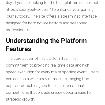
day. If you are looking for the best platform, check out
https://sportybet-uk.com/
to enhance your gaming
journey today. The site offers a streamlined interface
designed for both novice bettors and seasoned
professionals.
Understanding the Platform
Features
The core appeal of this platform lies in its
commitment to providing real-time data and high-
speed execution for every major sporting event. Users
can access a wide array of markets, ranging from
popular football leagues to niche international
competitions that provide unique opportunities for
strategic growth.