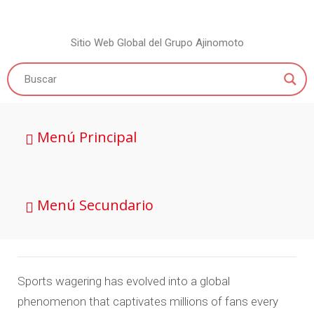
Sitio Web Global del Grupo Ajinomoto
Menú Principal
Menú Secundario
Sports wagering has evolved into a global
phenomenon that captivates millions of fans every