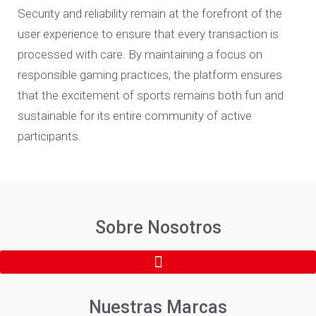
Security and reliability remain at the forefront of the
user experience to ensure that every transaction is
processed with care. By maintaining a focus on
responsible gaming practices, the platform ensures
that the excitement of sports remains both fun and
sustainable for its entire community of active
participants.
Sobre Nosotros
Nuestras Marcas