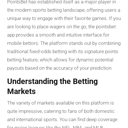
PointsBet has established itself as a major player in
the modern sports betting landscape, offering users a
unique way to engage with their favorite games. If you
are looking to place wagers on the go, the
pointsbet
app
provides a smooth and intuitive interface for
mobile bettors. The platform stands out by combining
traditional fixed-odds betting with its signature points
betting feature, which allows for dynamic potential
payouts based on the accuracy of your prediction.
Understanding the Betting
Markets
The variety of markets available on this platform is
quite impressive, catering to fans of both domestic
and international sports. You can find deep coverage
for major leagues like the NFL, NBA, and MLB,