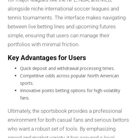
alongside niche international soccer leagues and
tennis tournaments. The interface makes navigating
between live betting lines and upcoming futures
simple, ensuring that users can manage their
portfolios with minimal friction.
Key Advantages for Users
Quick deposit and withdrawal processing times.
Competitive odds across popular North American
sports.
Innovative points betting options for high-volatility
fans.
Ultimately, the sportsbook provides a professional
environment for both casual fans and serious bettors
who want a robust set of tools. By emphasizing
speed and market variety, it has secured a loyal