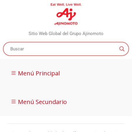
Sitio Web Global del Grupo Ajinomoto
Menú Principal
Menú Secundario