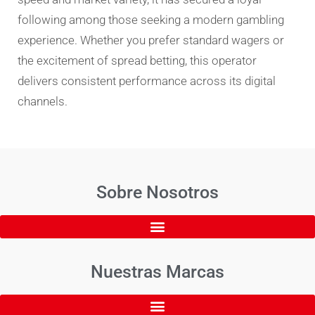
following among those seeking a modern gambling
experience. Whether you prefer standard wagers or
the excitement of spread betting, this operator
delivers consistent performance across its digital
channels.
Sobre Nosotros
Nuestras Marcas